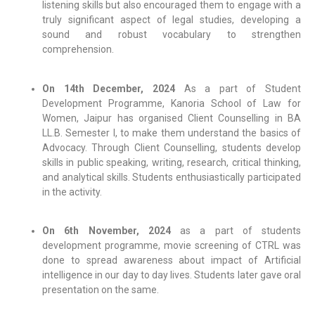
listening skills but also encouraged them to engage with a
truly significant aspect of legal studies, developing a
sound and robust vocabulary to strengthen
comprehension.
On 14th December, 2024
As a part of Student
Development Programme, Kanoria School of Law for
Women, Jaipur has organised Client Counselling in BA
LL.B. Semester I, to make them understand the basics of
Advocacy. Through Client Counselling, students develop
skills in public speaking, writing, research, critical thinking,
and analytical skills. Students enthusiastically participated
in the activity.
On 6th November, 2024
as a part of students
development programme, movie screening of CTRL was
done to spread awareness about impact of Artificial
intelligence in our day to day lives. Students later gave oral
presentation on the same.