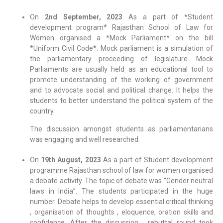
On
2nd September, 2023
As a part of *Student
development program* Rajasthan School of Law for
Women organised a *Mock Parliament* on the bill
*Uniform Civil Code*. Mock parliament is a simulation of
the parliamentary proceeding of legislature. Mock
Parliaments are usually held as an educational tool to
promote understanding of the working of government
and to advocate social and political change. It helps the
students to better understand the political system of the
country.
The discussion amongst students as parliamentarians
was engaging and well researched.
On
19th August, 2023
As a part of Student development
programme Rajasthan school of law for women organised
a debate activity. The topic of debate was “Gender neutral
laws in India”. The students participated in the huge
number. Debate helps to develop essential critical thinking
, organisation of thoughts , eloquence, oration skills and
confidence. After the discussion , rebuttal round took