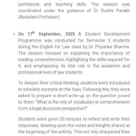
confidence and teaching skills. The session was
coordinated under the guidance of Dr. Surbhi Parakh
(Assistant Professor).
th
On 17
September, 2025
A Student Development
Programme was conducted for Semester II students
during the English for Law class by Dr. Priyanka Sharma.
The session focused on explaining the importance of
reading comprehension, highlighting the skills required for
it, and emphasizing its vital role in the academic and
professional lives of law students.
To deepen their critical thinking, students were introduced
to scholarly excerpts on the topic. Following this, they were
asked to prepare a short write-up on the question posed
to them: “What is the role of vocabulary in comprehension
from a legal discourse perspective?”
Students were given 20 minutes to reflect and write their
responses, drawing upon the notes and insights shared at
the beginning of the activity. This not only sharpened their