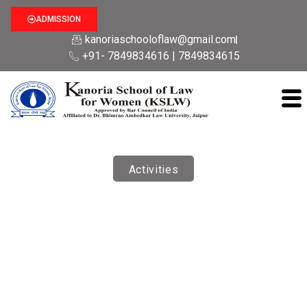
ADMISSION
kanoriaschooloflaw@gmail.com
+91- 7849834616 | 7849834615
Activities
Student Development Programme