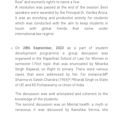
Row” and women’s right’s to name a few.
A resolution was passed at the end of the session. Best
speakers were awarded by the Principal Dr. Vartika Arora.
It was an enriching and productive activity for students
which was conducted with the aim to keep students in
touch with global trends that come under
international law regime.
On
28th September, 2023
as a part of student
development programme a group discussion was
organised in the Rajasthan School of Law for Women in
semester-1.First topic that was enunciated by Niharika
Singh Rajawat, on Right to privacy. There were various
cases that were addressed by her. For instance,MP
Sharma vs Satish Chandra (1954)*,*Kharak Singh vs State
of UP, and KS Puttaswamy vs Union of India
The discussion was well articulated and coherent to the
knowledge of the students.
The second discussion was on Mental health: a myth or
veracious, it was discussed by Kanishka Verma, she