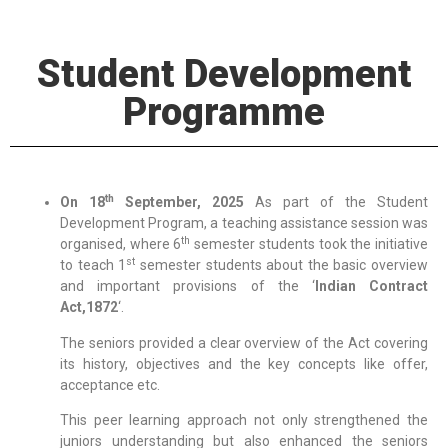
Student Development
Programme
th
On 18
September, 2025
As part of the Student
Development Program, a teaching assistance session was
th
organised, where 6
semester students took the initiative
st
to teach 1
semester students about the basic overview
and important provisions of the ‘
Indian Contract
Act,1872
‘.
The seniors provided a clear overview of the Act covering
its history, objectives and the key concepts like offer,
acceptance etc.
This peer learning approach not only strengthened the
juniors understanding but also enhanced the seniors