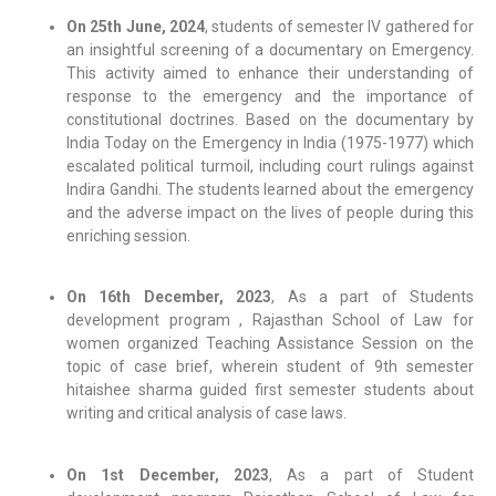
On 25th June, 2024
, students of semester IV gathered for
an insightful screening of a documentary on Emergency.
This activity aimed to enhance their understanding of
response to the emergency and the importance of
constitutional doctrines. Based on the documentary by
India Today on the Emergency in India (1975-1977) which
escalated political turmoil, including court rulings against
Indira Gandhi. The students learned about the emergency
and the adverse impact on the lives of people during this
enriching session.
On 16th December, 2023
, As a part of Students
development program , Rajasthan School of Law for
women organized Teaching Assistance Session on the
topic of case brief, wherein student of 9th semester
hitaishee sharma guided first semester students about
writing and critical analysis of case laws.
On 1st December, 2023
, As a part of Student