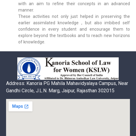
with an aim to refine their concepts in an advanced
manner.
These activities not only just helped in preserving the
earlier assimilated knowledge , but also imbibed self
confidence in every student and encourage them to
explore beyond the textbooks and to reach new horizons
of knowledge.
Address: Kanoria PG Mahila Mahavidyalaya Campus, Near
Gandhi Circle, J.L.N. Marg, Jaipur, Rajasthan 302015