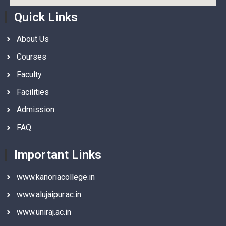
Quick Links
About Us
Courses
Faculty
Facilities
Admission
FAQ
Important Links
www.kanoriacollege.in
www.alujaipur.ac.in
www.uniraj.ac.in