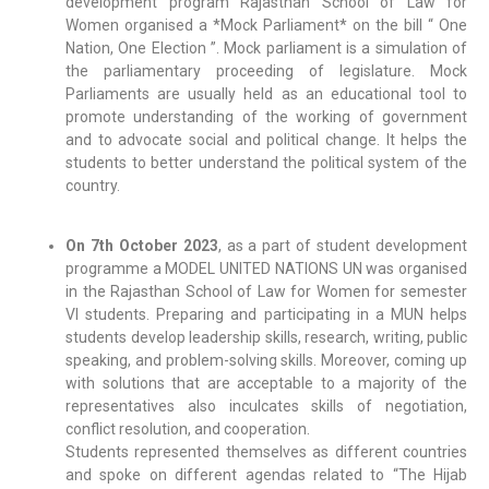
development program Rajasthan School of Law for
Women organised a *Mock Parliament* on the bill “ One
Nation, One Election ”. Mock parliament is a simulation of
the parliamentary proceeding of legislature. Mock
Parliaments are usually held as an educational tool to
promote understanding of the working of government
and to advocate social and political change. It helps the
students to better understand the political system of the
country.
On 7th October 2023
, as a part of student development
programme a MODEL UNITED NATIONS UN was organised
in the Rajasthan School of Law for Women for semester
VI students. Preparing and participating in a MUN helps
students develop leadership skills, research, writing, public
speaking, and problem-solving skills. Moreover, coming up
with solutions that are acceptable to a majority of the
representatives also inculcates skills of negotiation,
conflict resolution, and cooperation.
Students represented themselves as different countries
and spoke on different agendas related to “The Hijab