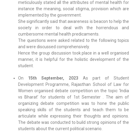
meticulously stated all the attributes of mental health for
instance the meaning, social stigma, provision which are
implemented by the government.
She significantly said that awareness is beacon to help the
society in order to deal with the horrendous and
cumbersome mental health predicaments.
The questions were asked related to the following topics
and were discussed comprehensively.
Hence the group discussion took place in a well organised
manner, it is helpful for the holistic development of the
student.
On
15th September, 2023
As part of Student
Development Programme, Rajasthan School of Law for
Women organised debate competition on the topic ‘India
vs Bharat’ for students of 1st Semester . The aim of
organizing debate competition was to hone the public
speaking skills of the students and teach them to be
articulate while expressing their thoughts and opinions.
The debate was conducted to build strong opinions of the
students about the current political scenario.