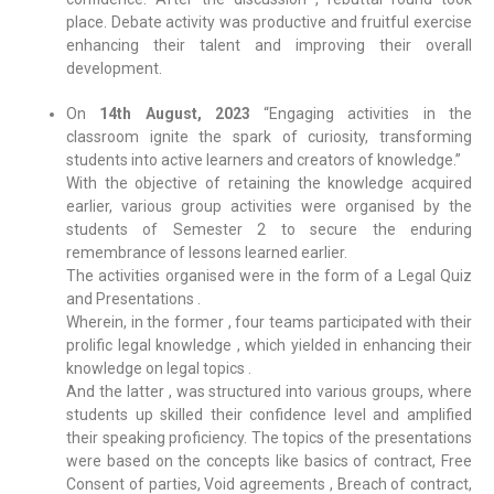
place. Debate activity was productive and fruitful exercise
enhancing their talent and improving their overall
development.
On
14th August, 2023
“Engaging activities in the
classroom ignite the spark of curiosity, transforming
students into active learners and creators of knowledge.”
With the objective of retaining the knowledge acquired
earlier, various group activities were organised by the
students of Semester 2 to secure the enduring
remembrance of lessons learned earlier.
The activities organised were in the form of a Legal Quiz
and Presentations .
Wherein, in the former , four teams participated with their
prolific legal knowledge , which yielded in enhancing their
knowledge on legal topics .
And the latter , was structured into various groups, where
students up skilled their confidence level and amplified
their speaking proficiency. The topics of the presentations
were based on the concepts like basics of contract, Free
Consent of parties, Void agreements , Breach of contract,