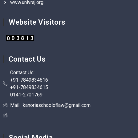
www.univraj.org
Website Visitors
Contact Us
Contact Us:
+91-7849834616
+91-7849834615
0141-2701769
Mail : kanoriaschooloflaw@gmail.com
Social Media