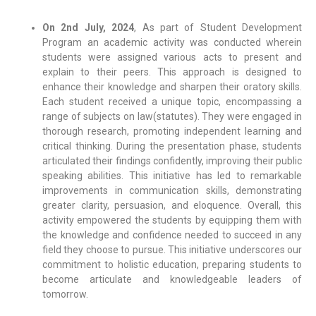
On 2nd July, 2024
, As part of Student Development
Program an academic activity was conducted wherein
students were assigned various acts to present and
explain to their peers. This approach is designed to
enhance their knowledge and sharpen their oratory skills.
Each student received a unique topic, encompassing a
range of subjects on law(statutes). They were engaged in
thorough research, promoting independent learning and
critical thinking. During the presentation phase, students
articulated their findings confidently, improving their public
speaking abilities. This initiative has led to remarkable
improvements in communication skills, demonstrating
greater clarity, persuasion, and eloquence. Overall, this
activity empowered the students by equipping them with
the knowledge and confidence needed to succeed in any
field they choose to pursue. This initiative underscores our
commitment to holistic education, preparing students to
become articulate and knowledgeable leaders of
tomorrow.