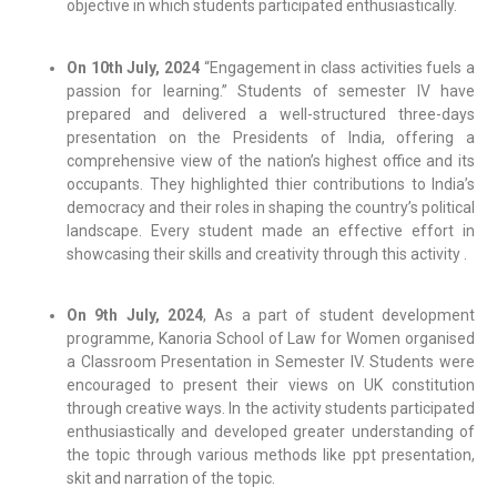
objective in which students participated enthusiastically.
On 10th July, 2024
“Engagement in class activities fuels a
passion for learning.” Students of semester IV have
prepared and delivered a well-structured three-days
presentation on the Presidents of India, offering a
comprehensive view of the nation’s highest office and its
occupants. They highlighted thier contributions to India’s
democracy and their roles in shaping the country’s political
landscape. Every student made an effective effort in
showcasing their skills and creativity through this activity .
On 9th July, 2024
, As a part of student development
programme, Kanoria School of Law for Women organised
a Classroom Presentation in Semester IV. Students were
encouraged to present their views on UK constitution
through creative ways. In the activity students participated
enthusiastically and developed greater understanding of
the topic through various methods like ppt presentation,
skit and narration of the topic.