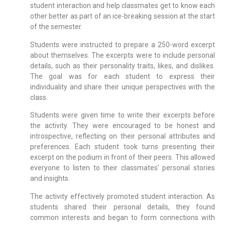
student interaction and help classmates get to know each
other better as part of an ice-breaking session at the start
of the semester.
Students were instructed to prepare a 250-word excerpt
about themselves. The excerpts were to include personal
details, such as their personality traits, likes, and dislikes.
The goal was for each student to express their
individuality and share their unique perspectives with the
class.
Students were given time to write their excerpts before
the activity. They were encouraged to be honest and
introspective, reflecting on their personal attributes and
preferences. Each student took turns presenting their
excerpt on the podium in front of their peers. This allowed
everyone to listen to their classmates’ personal stories
and insights.
The activity effectively promoted student interaction. As
students shared their personal details, they found
common interests and began to form connections with