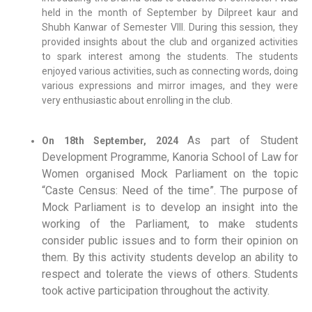
held in the month of September by Dilpreet kaur and
Shubh Kanwar of Semester VIII. During this session, they
provided insights about the club and organized activities
to spark interest among the students. The students
enjoyed various activities, such as connecting words, doing
various expressions and mirror images, and they were
very enthusiastic about enrolling in the club.
As part of Student
On 18th September, 2024
Development Programme, Kanoria School of Law for
Women organised Mock Parliament on the topic
“Caste Census: Need of the time”. The purpose of
Mock Parliament is to develop an insight into the
working of the Parliament, to make students
consider public issues and to form their opinion on
them. By this activity students develop an ability to
respect and tolerate the views of others.
Students
took active participation throughout the activity.