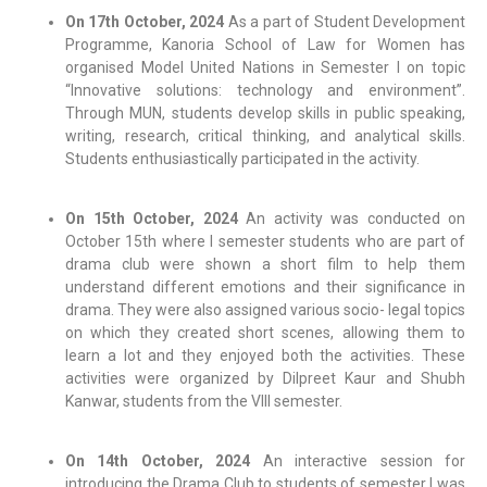
On 17th October, 2024
As a part of Student Development
Programme, Kanoria School of Law for Women has
organised Model United Nations in Semester I on topic
“Innovative solutions: technology and environment”.
Through MUN, students develop skills in public speaking,
writing, research, critical thinking, and analytical skills.
Students enthusiastically participated in the activity.
On 15th October, 2024
An activity was conducted on
October 15th where I semester students who are part of
drama club were shown a short film to help them
understand different emotions and their significance in
drama. They were also assigned various socio- legal topics
on which they created short scenes, allowing them to
learn a lot and they enjoyed both the activities. These
activities were organized by Dilpreet Kaur and Shubh
Kanwar, students from the VIII semester.
On 14th October, 2024
An interactive session for
introducing the Drama Club to students of semester I was