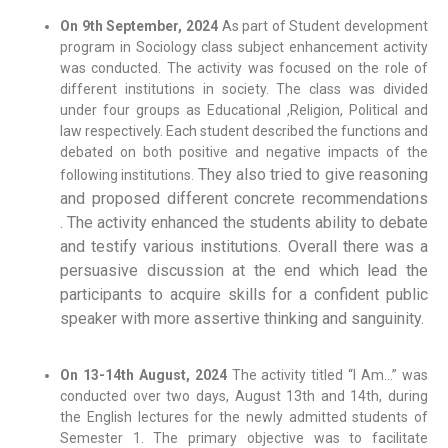
On 9th September, 2024
As part of Student development
program in Sociology class subject enhancement activity
was conducted. The activity was focused on the role of
different institutions in society. The class was divided
under four groups as Educational ,Religion, Political and
law respectively. Each student described the functions and
debated on both positive and negative impacts of the
They also tried to give reasoning
following institutions.
and proposed different concrete recommendations
.
The activity enhanced the students ability to debate
and testify various institutions.
Overall there was a
persuasive discussion at the end which lead the
participants to acquire skills for a confident public
speaker with more assertive thinking and sanguinity.
On 13-14th August, 2024
The activity titled “I Am…” was
conducted over two days, August 13th and 14th, during
the English lectures for the newly admitted students of
Semester 1. The primary objective was to facilitate