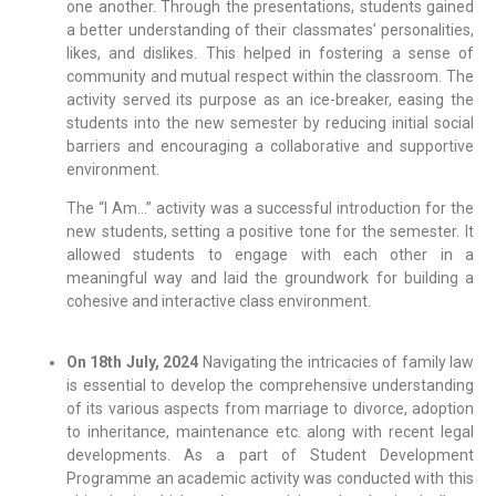
one another. Through the presentations, students gained
a better understanding of their classmates’ personalities,
likes, and dislikes. This helped in fostering a sense of
community and mutual respect within the classroom. The
activity served its purpose as an ice-breaker, easing the
students into the new semester by reducing initial social
barriers and encouraging a collaborative and supportive
environment.
The “I Am…” activity was a successful introduction for the
new students, setting a positive tone for the semester. It
allowed students to engage with each other in a
meaningful way and laid the groundwork for building a
cohesive and interactive class environment.
On 18th July, 2024
Navigating the intricacies of family law
is essential to develop the comprehensive understanding
of its various aspects from marriage to divorce, adoption
to inheritance, maintenance etc. along with recent legal
developments. As a part of Student Development
Programme an academic activity was conducted with this