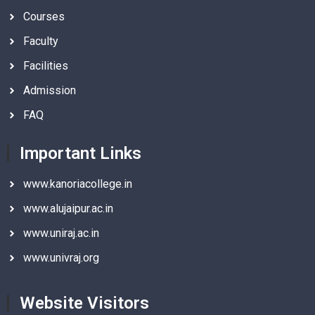
Courses
Faculty
Facilities
Admission
FAQ
Important Links
www.kanoriacollege.in
www.alujaipur.ac.in
www.uniraj.ac.in
www.univraj.org
Website Visitors