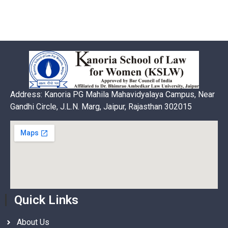
Address: Kanoria PG Mahila Mahavidyalaya Campus, Near
Gandhi Circle, J.L.N. Marg, Jaipur, Rajasthan 302015
Quick Links
About Us