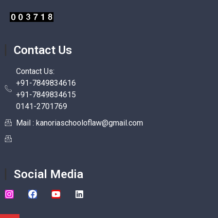
Contact Us
Contact Us:
+91-7849834616
+91-7849834615
0141-2701769
Mail : kanoriaschooloflaw@gmail.com
Social Media