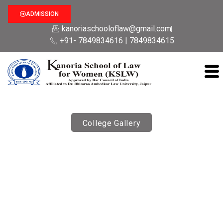
ADMISSION
kanoriaschooloflaw@gmail.com
+91- 7849834616 | 7849834615
College Gallery
Guest Lectures
Kanoria School Of Law for Women