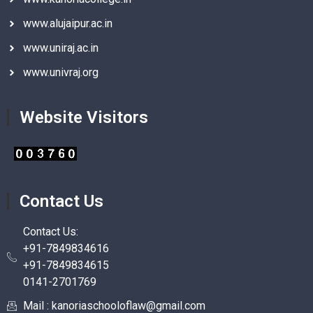
www.alujaipur.ac.in
www.uniraj.ac.in
www.univraj.org
Website Visitors
Contact Us
Contact Us:
+91-7849834616
+91-7849834615
0141-2701769
Mail : kanoriaschooloflaw@gmail.com