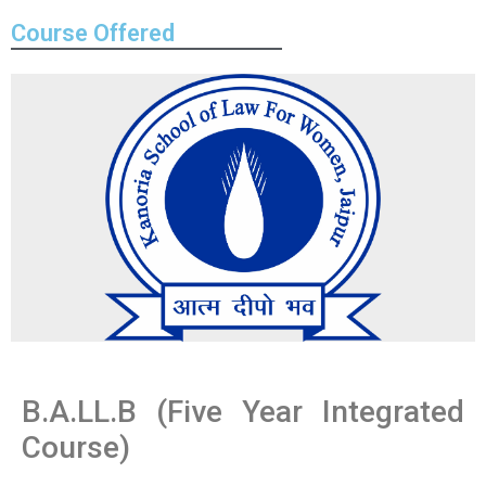
Course Offered
B.A.LL.B (Five Year Integrated
Course)