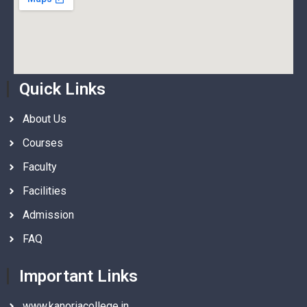
Quick Links
About Us
Courses
Faculty
Facilities
Admission
FAQ
Important Links
www.kanoriacollege.in