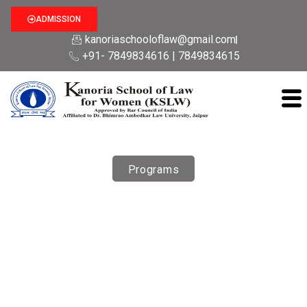
ADMISSION
kanoriaschooloflaw@gmail.com
+91- 7849834616 | 7849834615
Programs
Courses
Kanoria School of Law For Women