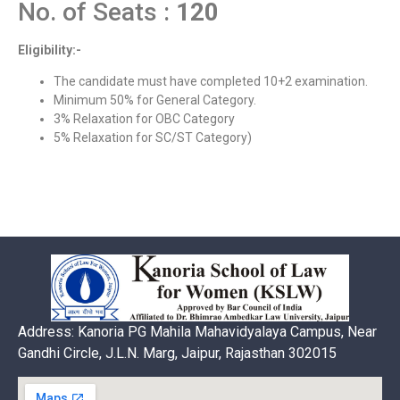
No. of Seats :
120
Eligibility:-
The candidate must have completed 10+2 examination.
Minimum 50% for General Category.
3% Relaxation for OBC Category
5% Relaxation for SC/ST Category)
Address: Kanoria PG Mahila Mahavidyalaya Campus, Near
Gandhi Circle, J.L.N. Marg, Jaipur, Rajasthan 302015