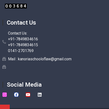
Contact Us
Contact Us:
+91-7849834616
+91-7849834615
0141-2701769
Mail : kanoriaschooloflaw@gmail.com
Social Media