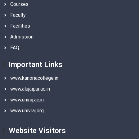
Courses
Faculty
Facilities
Admission
FAQ
Important Links
www.kanoriacollege.in
www.alujaipur.ac.in
www.uniraj.ac.in
www.univraj.org
Website Visitors