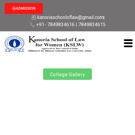
ADMISSION
kanoriaschooloflaw@gmail.com
+91- 7849834616 | 7849834615
College Gallery
Republic Day 2024
Rajasthan School Of Law for Women