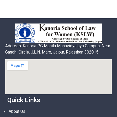
Address: Kanoria PG Mahila Mahavidyalaya Campus, Near
Gandhi Circle, J.L.N. Marg, Jaipur, Rajasthan 302015
Quick Links
About Us