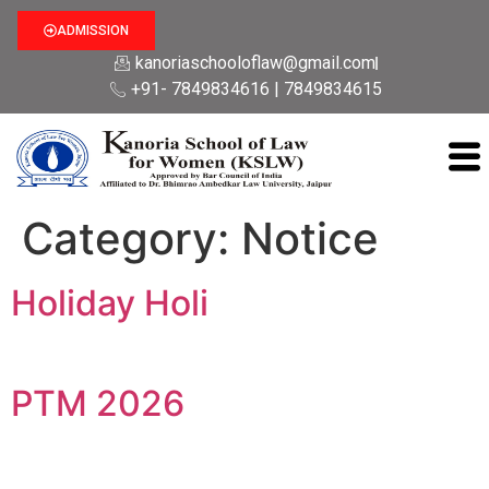
ADMISSION
kanoriaschooloflaw@gmail.com
+91- 7849834616 | 7849834615
Category:
Notice
Holiday Holi
PTM 2026