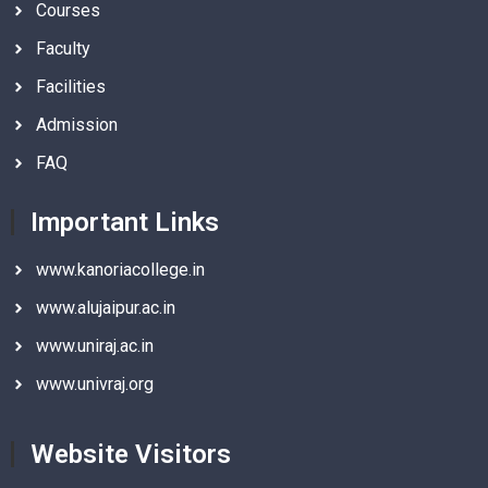
Courses
Faculty
Facilities
Admission
FAQ
Important Links
www.kanoriacollege.in
www.alujaipur.ac.in
www.uniraj.ac.in
www.univraj.org
Website Visitors