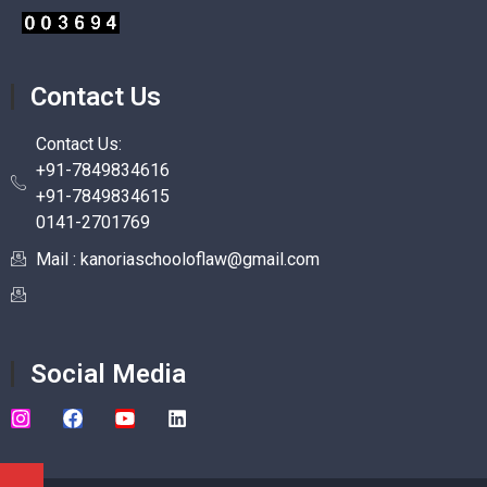
Contact Us
Contact Us:
+91-7849834616
+91-7849834615
0141-2701769
Mail : kanoriaschooloflaw@gmail.com
Social Media