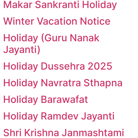
Makar Sankranti Holiday
Winter Vacation Notice
Holiday (Guru Nanak
Jayanti)
Holiday Dussehra 2025
Holiday Navratra Sthapna
Holiday Barawafat
Holiday Ramdev Jayanti
Shri Krishna Janmashtami