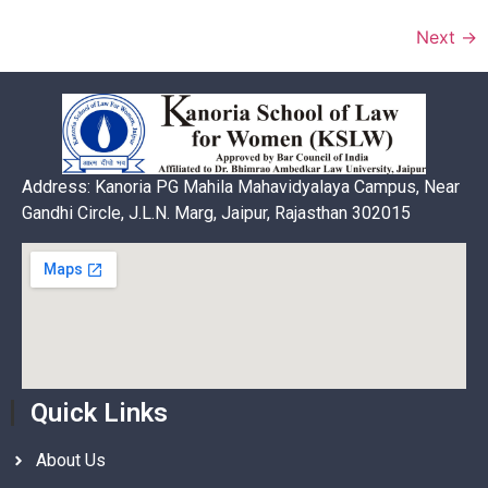
Next
→
Address: Kanoria PG Mahila Mahavidyalaya Campus, Near
Gandhi Circle, J.L.N. Marg, Jaipur, Rajasthan 302015
Quick Links
About Us